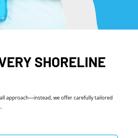
EVERY SHORELINE
-all approach—instead, we offer carefully tailored
.