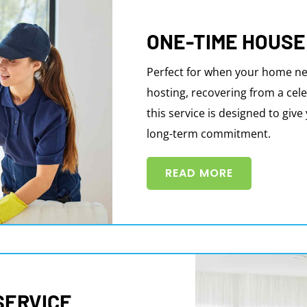
ONE-TIME HOUSE
Perfect for when your home ne
hosting, recovering from a cele
this service is designed to giv
long-term commitment.
READ MORE
SERVICE