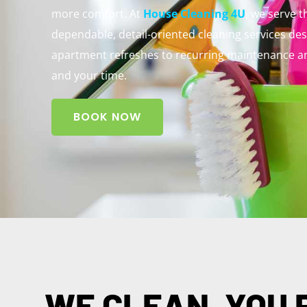
more comfort. At
House Cleaning 4U
, we serve 
dependable, detail-oriented cleaning services de
apartment refreshes to recurring maintenance an
and your time.
BOOK NOW
WE CLEAN, YOU