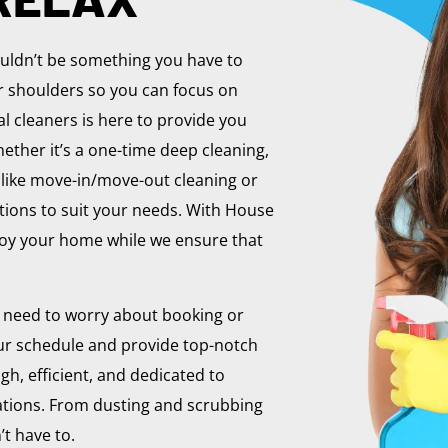
ouldn’t be something you have to
ur shoulders so you can focus on
l cleaners is here to provide you
ether it’s a one-time deep cleaning,
 like move-in/move-out cleaning or
utions to suit your needs. With House
njoy your home while we ensure that
 need to worry about booking or
r schedule and provide top-notch
gh, efficient, and dedicated to
ations. From dusting and scrubbing
’t have to.