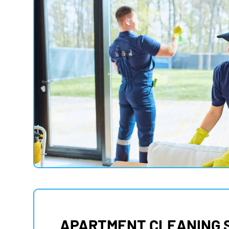
APARTMENT CLEANING 