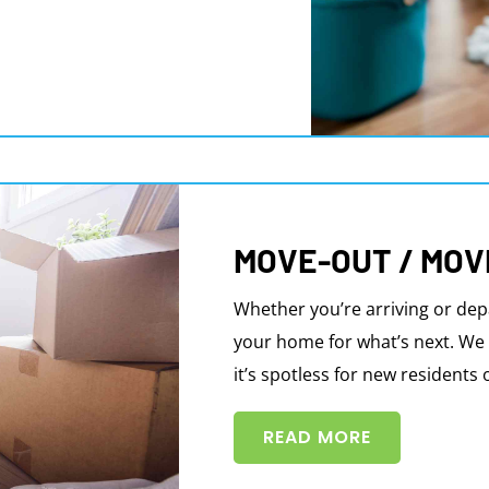
MOVE-OUT / MOV
Whether you’re arriving or dep
your home for what’s next. We 
it’s spotless for new residents 
READ MORE