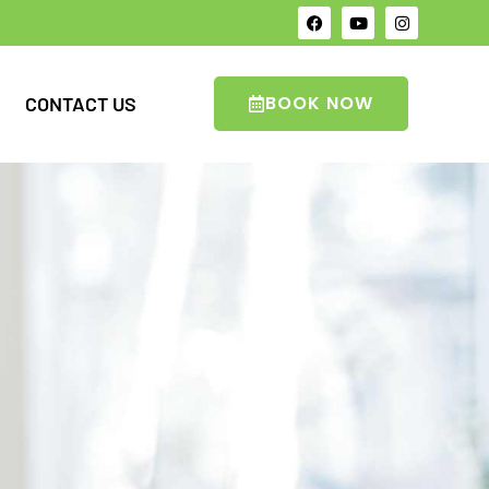
BOOK NOW
CONTACT US