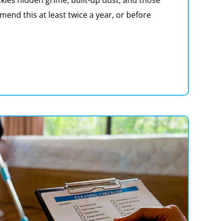
nd this at least twice a year, or before