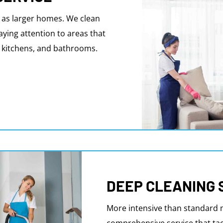
 as larger homes. We clean
aying attention to areas that
s, kitchens, and bathrooms.
DEEP CLEANING 
More intensive than standard m
comprehensive service that tac