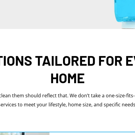
IONS TAILORED FOR 
HOME
clean them should reflect that. We don’t take a one-size-fits
services to meet your lifestyle, home size, and specific needs