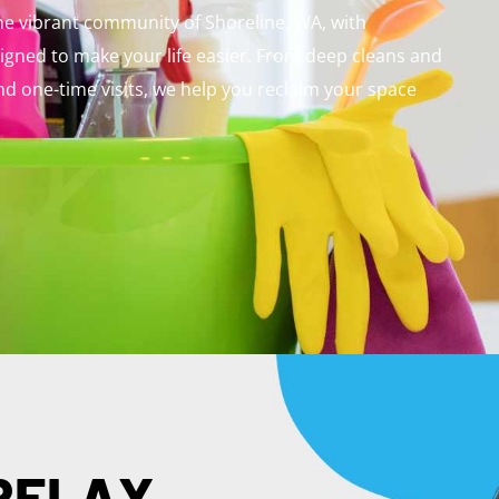
the vibrant community of Shoreline, WA, with
signed to make your life easier. From deep cleans and
d one-time visits, we help you reclaim your space
 RELAX