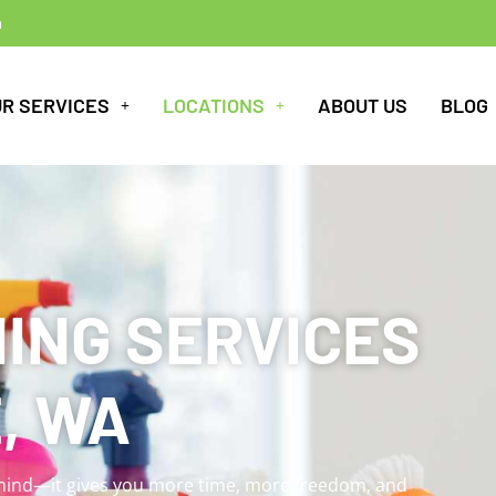
m
UR SERVICES
LOCATIONS
ABOUT US
BLOG
ING SERVICES
, WA
 mind—it gives you more time, more freedom, and