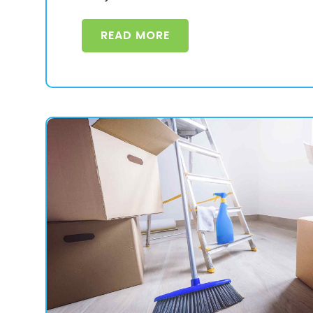
READ MORE