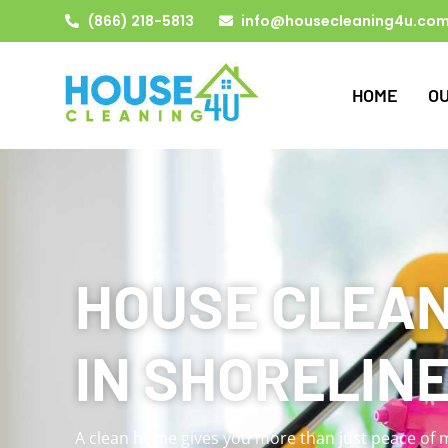
(866) 218-5813
info@housecleaning4u.co
HOME
O
HOUSE CLEAN
IN SHORELINE
A clean home gives you more than just peace of