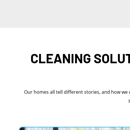
CLEANING SOLUT
Our homes all tell different stories, and how we 