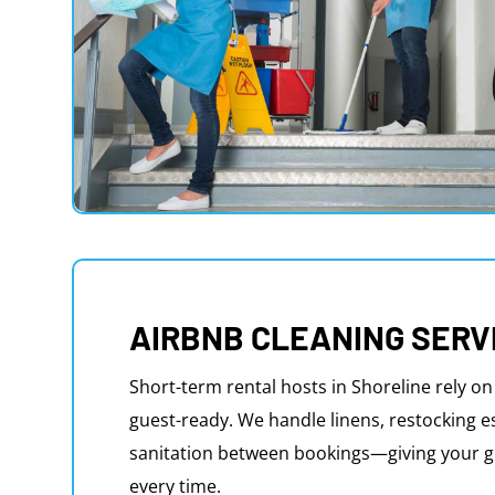
AIRBNB CLEANING SERV
Short-term rental hosts in Shoreline rely on
guest-ready. We handle linens, restocking e
sanitation between bookings—giving your g
every time.