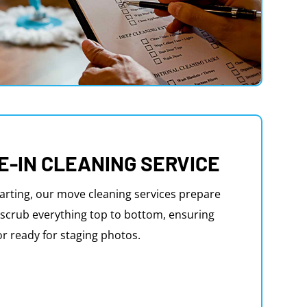
E-IN CLEANING SERVICE
arting, our move cleaning services prepare
scrub everything top to bottom, ensuring
or ready for staging photos.