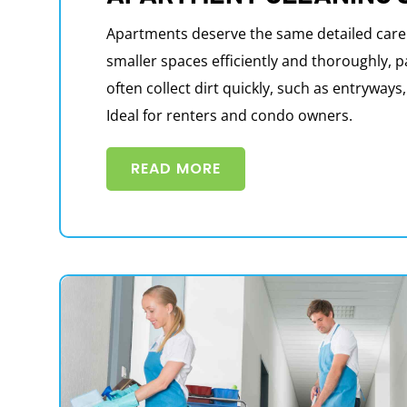
Apartments deserve the same detailed care
smaller spaces efficiently and thoroughly, p
often collect dirt quickly, such as entryway
Ideal for renters and condo owners.
READ MORE