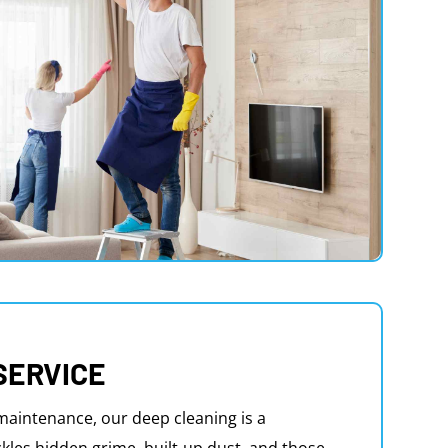
SERVICE
aintenance, our deep cleaning is a
kles hidden grime, built-up dust, and those