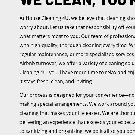
At House Cleaning 4U, we believe that cleaning sh
worry about. Let us take that responsibility off yo
what matters most to you. Our team of professiona
with high-quality, thorough cleaning every time. Wh
regular maintenance, or more specialized services
Airbnb turnover, we offer a variety of cleaning sol
Cleaning 4U, you’ll have more time to relax and e
it stays fresh, clean, and inviting.
Our process is designed for your convenience—no
making special arrangements. We work around you
cleaning that makes your life easier. We are thorou
delivering an experience that exceeds your expect
to sanitizing and organizing, we do it all so you don