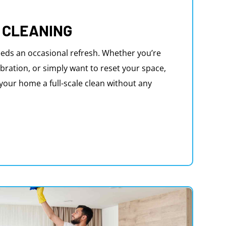
 CLEANING
eds an occasional refresh. Whether you’re
bration, or simply want to reset your space,
e your home a full-scale clean without any