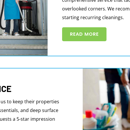
overlooked corners. We recomme
starting recurring cleanings.
READ MORE
ICE
 us to keep their properties
ssentials, and deep surface
uests a 5-star impression