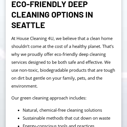
ECO-FRIENDLY DEEP
CLEANING OPTIONS IN
SEATTLE
At House Cleaning 4U, we believe that a clean home
shouldn’t come at the cost of a healthy planet. That’s
why we proudly offer eco-friendly deep cleaning
services designed to be both safe and effective. We
use non-toxic, biodegradable products that are tough
on dirt but gentle on your family, pets, and the
environment.
Our green cleaning approach includes:
Natural, chemical-free cleaning solutions
Sustainable methods that cut down on waste
Energy-conscious tools and practices