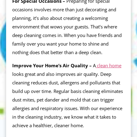
For Special Occasions –
Preparing for special
occasions involves more than just decorating and
planning, it’s also about creating a welcoming
environment that wows your guests. That’s where
deep cleaning comes in. When you have friends and
family over you want your home to shine and
nothing does that better than a deep clean.
Improve Your Home’s Air Quality –
A
clean home
looks great and also improves air quality. Deep
cleaning reduces dust, allergens and pollutants that
build up over time. Regular basis cleaning eliminates
dust mites, pet dander and mold that can trigger
allergies and respiratory issues. With our experience
in the cleaning industry, we know what it takes to
achieve a healthier, cleaner home.