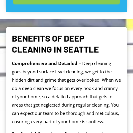
BENEFITS OF DEEP
CLEANING IN SEATTLE
Comprehensive and Detailed –
Deep cleaning
goes beyond surface level cleaning, we get to the
hidden dirt and grime that gets overlooked. When we
do a deep clean we focus on every nook and cranny
of your home, so a detailed approach that gets to
areas that get neglected during regular cleaning. You
can expect our team to be thorough and meticulous,
ensuring every part of your home is spotless.