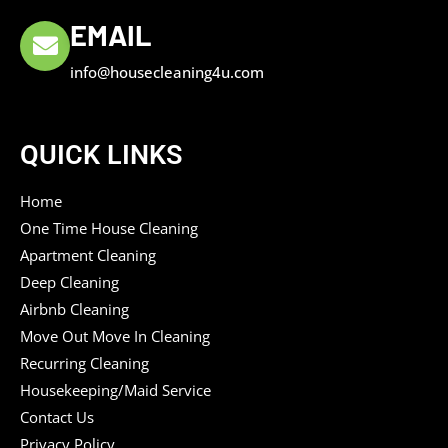
EMAIL
info@housecleaning4u.com
QUICK LINKS
Home
One Time House Cleaning
Apartment Cleaning
Deep Cleaning
Airbnb Cleaning
Move Out Move In Cleaning
Recurring Cleaning
Housekeeping/Maid Service
Contact Us
Privacy Policy