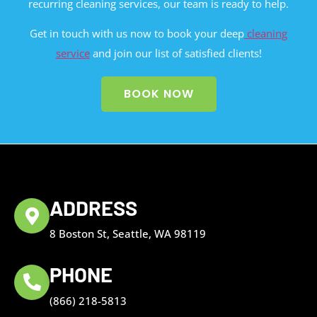
recurring cleaning services, our team is ready to help.
Get in touch with us now to book your deep
cleaning
service
and join our list of satisfied clients!
BOOK NOW
ADDRESS
8 Boston St, Seattle, WA 98119
PHONE
(866) 218-5813