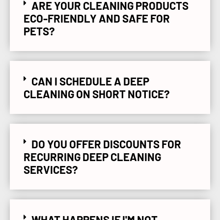
ARE YOUR CLEANING PRODUCTS
ECO-FRIENDLY AND SAFE FOR
PETS?
CAN I SCHEDULE A DEEP
CLEANING ON SHORT NOTICE?
DO YOU OFFER DISCOUNTS FOR
RECURRING DEEP CLEANING
SERVICES?
WHAT HAPPENS IF I'M NOT