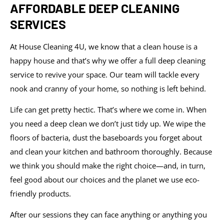
AFFORDABLE DEEP CLEANING
SERVICES
At House Cleaning 4U, we know that a clean house is a
happy house and that’s why we offer a full deep cleaning
service to revive your space. Our team will tackle every
nook and cranny of your home, so nothing is left behind.
Life can get pretty hectic. That’s where we come in. When
you need a deep clean we don’t just tidy up. We wipe the
floors of bacteria, dust the baseboards you forget about
and clean your kitchen and bathroom thoroughly. Because
we think you should make the right choice—and, in turn,
feel good about our choices and the planet we use eco-
friendly products.
After our sessions they can face anything or anything you