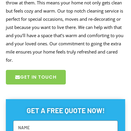
throw at them. This means your home not only gets clean
but feels cozy and warm. Our top notch cleaning service is
perfect for special occasions, moves and re-decorating or
just because you want to live there. We can help with that
and you’ll have a space that’s warm and comforting to you
and your loved ones. Our commitment to going the extra
mile ensures your home feels truly refreshed and cared
for.
GET IN TOUCH
GET A FREE QUOTE NOW!