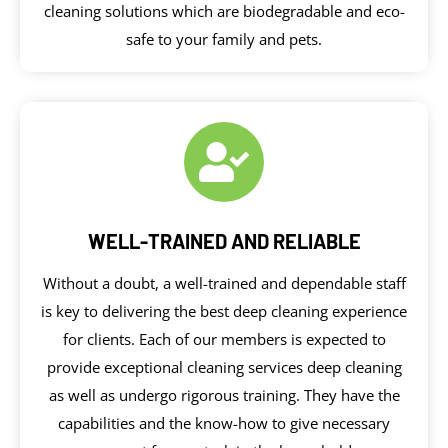
cleaning solutions which are biodegradable and eco-
safe to your family and pets.
WELL-TRAINED AND RELIABLE
Without a doubt, a well-trained and dependable staff
is key to delivering the best deep cleaning experience
for clients. Each of our members is expected to
provide exceptional cleaning services deep cleaning
as well as undergo rigorous training. They have the
capabilities and the know-how to give necessary