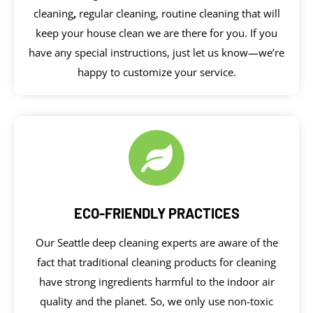
cleaning
,
regular cleaning, routine cleaning that will
keep your house clean we are there for you. If you
have any special instructions, just let us know—we’re
happy to customize your service.
ECO-FRIENDLY PRACTICES
Our Seattle deep cleaning experts are aware of the
fact that traditional cleaning products for cleaning
have strong ingredients harmful to the indoor air
quality and the planet. So, we only use non-toxic