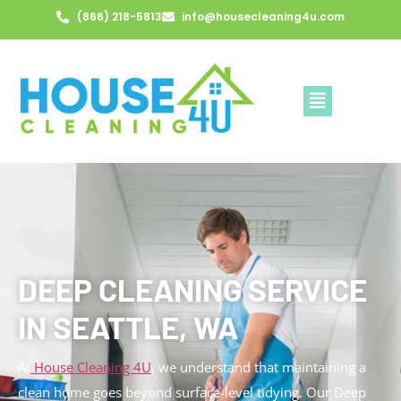
(866) 218-5813
info@housecleaning4u.com
DEEP CLEANING SERVICE
IN SEATTLE, WA
At
House Cleaning 4U
, we understand that maintaining a
clean home goes beyond surface-level tidying. Our Deep