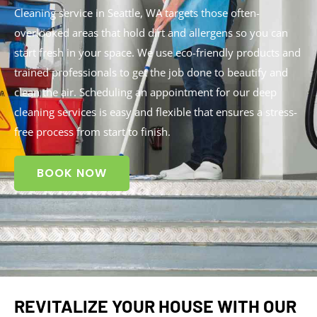
Cleaning service in Seattle, WA targets those often-
overlooked areas that hold dirt and allergens so you can
start fresh in your space. We use eco-friendly products and
trained professionals to get the job done to beautify and
clean the air. Scheduling an appointment for our deep
cleaning services is easy and flexible that ensures a stress-
free process from start to finish.
BOOK NOW
REVITALIZE YOUR HOUSE WITH OUR