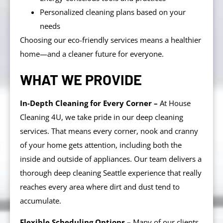
Personalized cleaning plans based on your
needs
Choosing our eco-friendly services means a healthier
home—and a cleaner future for everyone.
WHAT WE PROVIDE
In-Depth Cleaning for Every Corner –
At House
Cleaning 4U, we take pride in our deep cleaning
services. That means every corner, nook and cranny
of your home gets attention, including both the
inside and outside of appliances. Our team delivers a
thorough deep cleaning Seattle experience that really
reaches every area where dirt and dust tend to
accumulate.
Flexible Scheduling Options –
Many of our clients