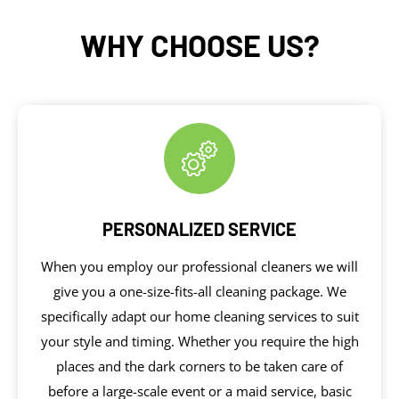
WHY CHOOSE US?
PERSONALIZED SERVICE
When you employ our professional cleaners we will
give you a one-size-fits-all cleaning package. We
specifically adapt our home cleaning services to suit
your style and timing. Whether you require the high
places and the dark corners to be taken care of
before a large-scale event or a maid service, basic