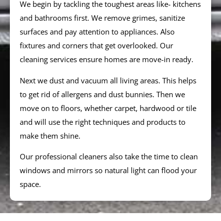
We begin by tackling the toughest areas like- kitchens
and bathrooms first. We remove grimes, sanitize
surfaces and pay attention to appliances. Also
fixtures and corners that get overlooked. Our
cleaning services ensure homes are move-in ready.
Next we dust and vacuum all living areas. This helps
to get rid of allergens and dust bunnies. Then we
move on to floors, whether carpet, hardwood or tile
and will use the right techniques and products to
make them shine.
Our professional cleaners also take the time to clean
windows and mirrors so natural light can flood your
space.