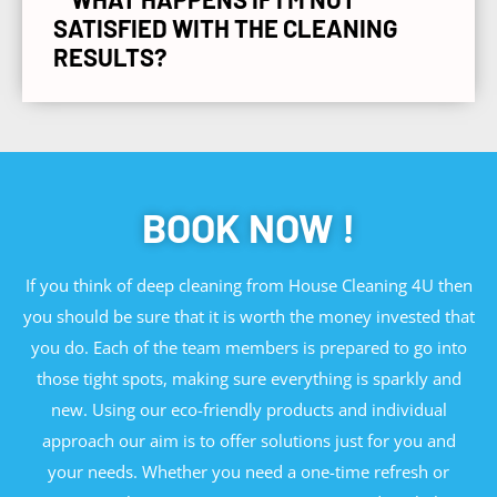
SATISFIED WITH THE CLEANING
RESULTS?
BOOK NOW !
If you think of deep cleaning from House Cleaning 4U then
you should be sure that it is worth the money invested that
you do. Each of the team members is prepared to go into
those tight spots, making sure everything is sparkly and
new. Using our eco-friendly products and individual
approach our aim is to offer solutions just for you and
your needs. Whether you need a one-time refresh or