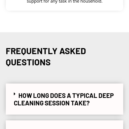
support for any task in the household.
FREQUENTLY ASKED
QUESTIONS
HOW LONG DOES A TYPICAL DEEP
CLEANING SESSION TAKE?