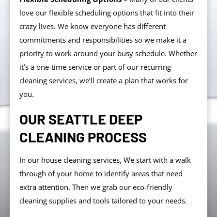
love our flexible scheduling options that fit into their
crazy lives. We know everyone has different
commitments and responsibilities so we make it a
priority to work around your busy schedule. Whether
it’s a one-time service or part of our recurring
cleaning services, we’ll create a plan that works for
you.
OUR SEATTLE DEEP
CLEANING PROCESS
In our house cleaning services, We start with a walk
through of your home to identify areas that need
extra attention. Then we grab our eco-friendly
cleaning supplies and tools tailored to your needs.