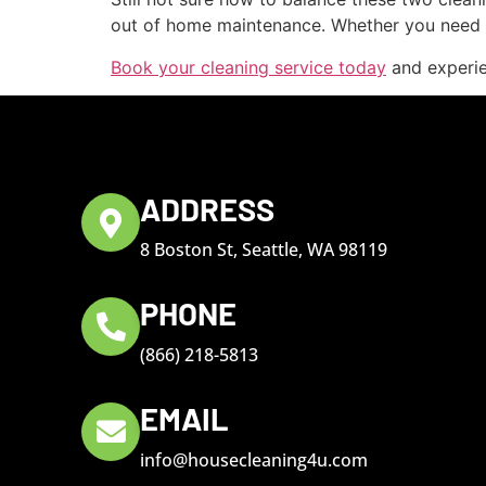
out of home maintenance. Whether you need a
Book your cleaning service today
and experien
ADDRESS
8 Boston St, Seattle, WA 98119
PHONE
(866) 218-5813
EMAIL
info@housecleaning4u.com