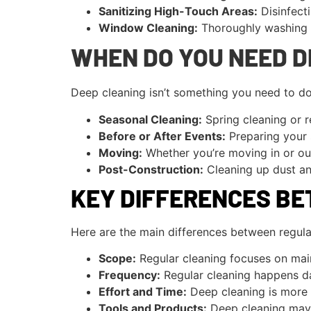
Sanitizing High-Touch Areas:
Disinfecti
Window Cleaning:
Thoroughly washing w
WHEN DO YOU NEED D
Deep cleaning isn’t something you need to do e
Seasonal Cleaning:
Spring cleaning or r
Before or After Events:
Preparing your 
Moving:
Whether you’re moving in or out
Post-Construction:
Cleaning up dust an
KEY DIFFERENCES B
Here are the main differences between regula
Scope:
Regular cleaning focuses on main
Frequency:
Regular cleaning happens dai
Effort and Time:
Deep cleaning is more 
Tools and Products:
Deep cleaning may r