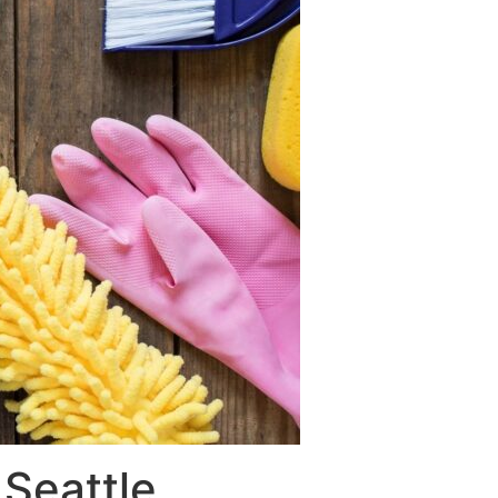
Seattle