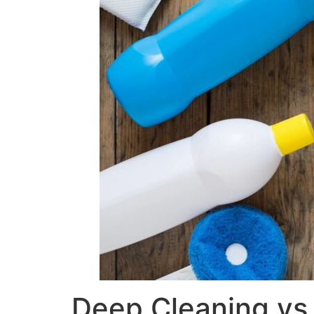
Deep Cleaning vs 