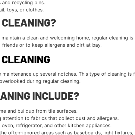
and recycling bins.
il, toys, or clothes.
 CLEANING?
 to maintain a clean and welcoming home, regular cleaning is
friends or to keep allergens and dirt at bay.
P CLEANING
 maintenance up several notches. This type of cleaning is f
overlooked during regular cleaning.
ANING INCLUDE?
e and buildup from tile surfaces.
 attention to fabrics that collect dust and allergens.
oven, refrigerator, and other kitchen appliances.
he often-ignored areas such as baseboards, light fixtures, 