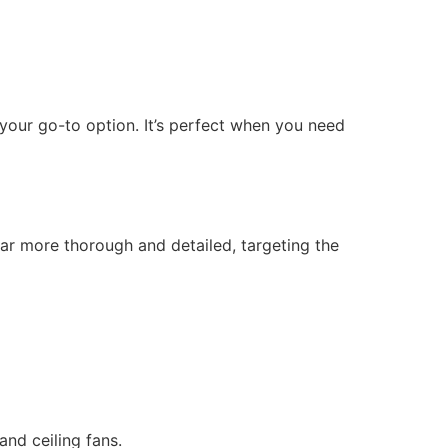
 your go-to option. It’s perfect when you need
ar more thorough and detailed, targeting the
and ceiling fans.