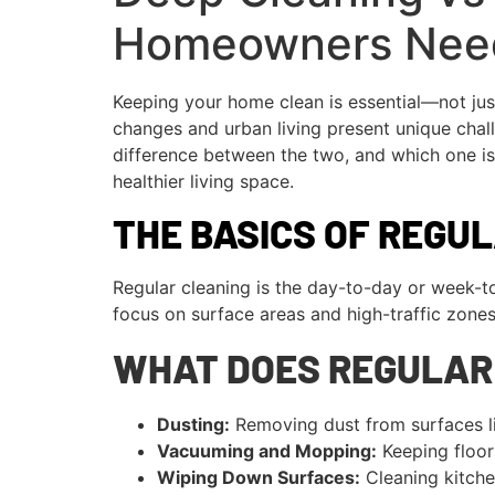
Homeowners Nee
Keeping your home clean is essential—not jus
changes and urban living present unique chall
difference between the two, and which one is 
healthier living space.
THE BASICS OF REGU
Regular cleaning is the day-to-day or week-t
focus on surface areas and high-traffic zones
WHAT DOES REGULAR
Dusting:
Removing dust from surfaces lik
Vacuuming and Mopping:
Keeping floors
Wiping Down Surfaces:
Cleaning kitche