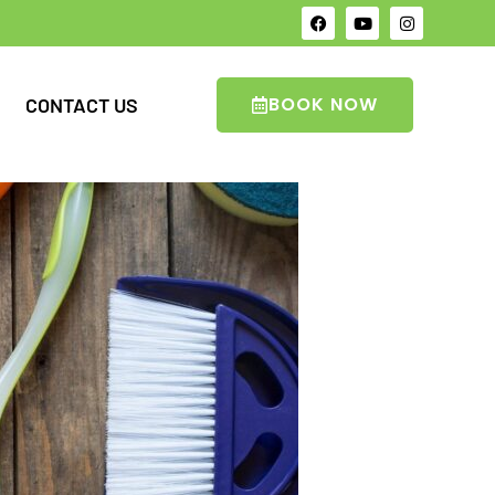
BOOK NOW
CONTACT US