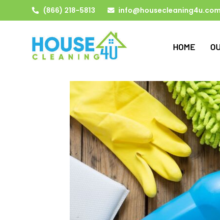
(866) 218-5813
info@housecleaning4u.co
HOME
O