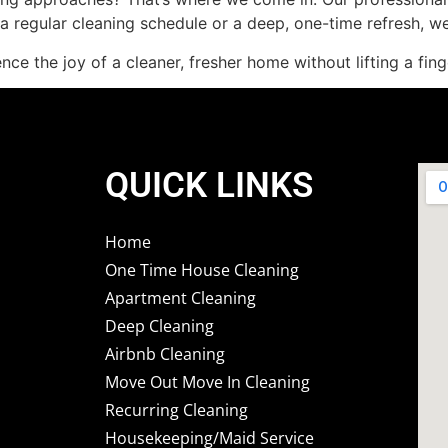
 regular cleaning schedule or a deep, one-time refresh, w
ce the joy of a cleaner, fresher home without lifting a fing
QUICK LINKS
Home
One Time House Cleaning
Apartment Cleaning
Deep Cleaning
Airbnb Cleaning
Move Out Move In Cleaning
Recurring Cleaning
Housekeeping/Maid Service