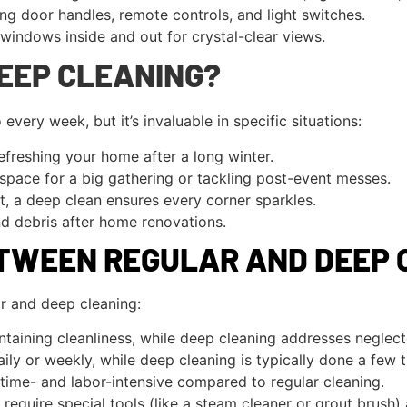
ng door handles, remote controls, and light switches.
indows inside and out for crystal-clear views.
EEP CLEANING?
very week, but it’s invaluable in specific situations:
efreshing your home after a long winter.
space for a big gathering or tackling post-event messes.
, a deep clean ensures every corner sparkles.
d debris after home renovations.
ETWEEN REGULAR AND DEEP 
r and deep cleaning:
taining cleanliness, while deep cleaning addresses neglect
ly or weekly, while deep cleaning is typically done a few t
time- and labor-intensive compared to regular cleaning.
equire special tools (like a steam cleaner or grout brush)