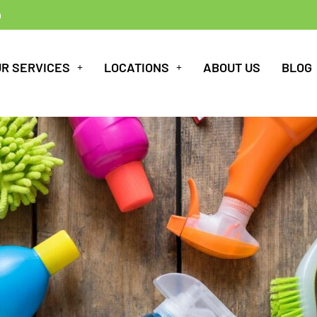
m
UR SERVICES
LOCATIONS
ABOUT US
BLOG