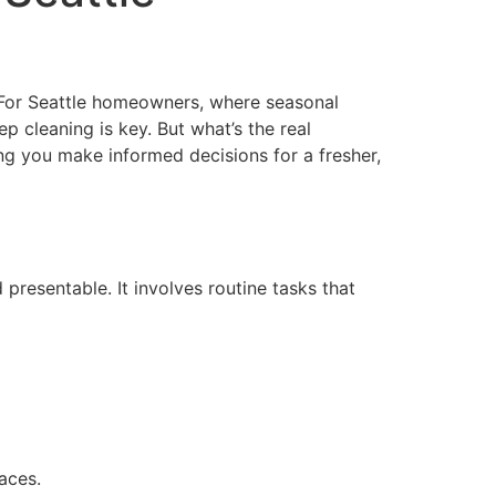
. For Seattle homeowners, where seasonal
 cleaning is key. But what’s the real
ing you make informed decisions for a fresher,
resentable. It involves routine tasks that
aces.