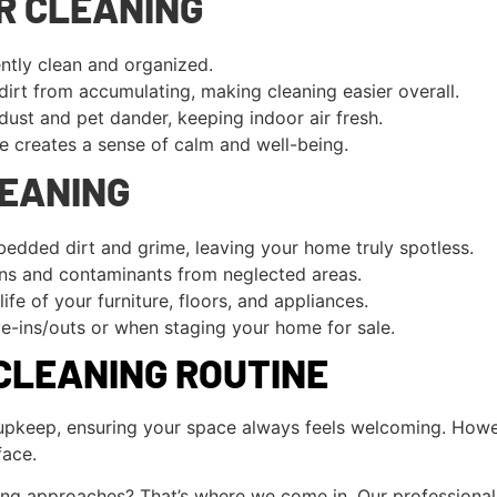
R CLEANING
tly clean and organized.
irt from accumulating, making cleaning easier overall.
dust and pet dander, keeping indoor air fresh.
 creates a sense of calm and well-being.
LEANING
edded dirt and grime, leaving your home truly spotless.
ens and contaminants from neglected areas.
ife of your furniture, floors, and appliances.
e-ins/outs or when staging your home for sale.
CLEANING ROUTINE
y upkeep, ensuring your space always feels welcoming. Howe
face.
ing approaches? That’s where we come in. Our professional c