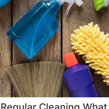
Regular Cleaning What 