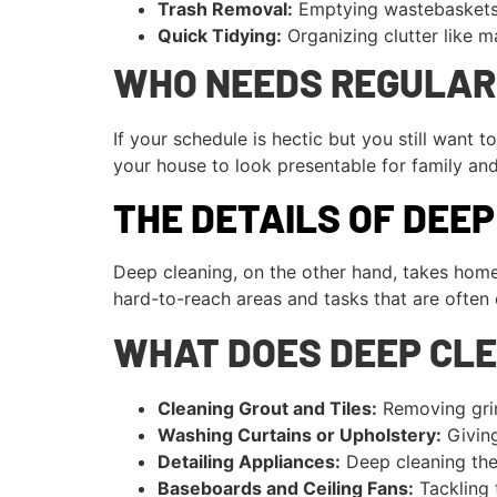
Trash Removal:
Emptying wastebaskets 
Quick Tidying:
Organizing clutter like ma
WHO NEEDS REGULAR
If your schedule is hectic but you still want
your house to look presentable for family and 
THE DETAILS OF DEE
Deep cleaning, on the other hand, takes home
hard-to-reach areas and tasks that are often 
WHAT DOES DEEP CLE
Cleaning Grout and Tiles:
Removing grim
Washing Curtains or Upholstery:
Giving
Detailing Appliances:
Deep cleaning the 
Baseboards and Ceiling Fans:
Tackling t