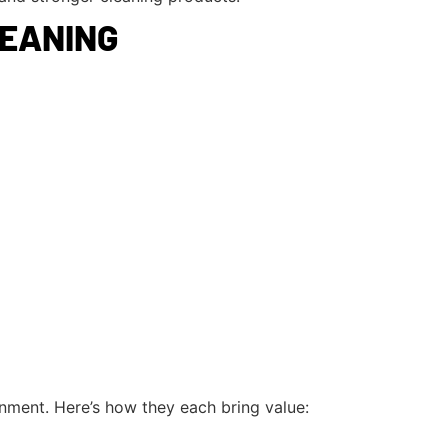
LEANING
onment. Here’s how they each bring value: