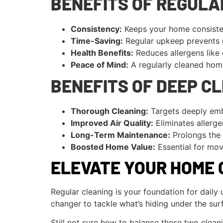
BENEFITS OF REGULA
Consistency:
Keeps your home consisten
Time-Saving:
Regular upkeep prevents d
Health Benefits:
Reduces allergens like 
Peace of Mind:
A regularly cleaned home
BENEFITS OF DEEP C
Thorough Cleaning:
Targets deeply emb
Improved Air Quality:
Eliminates allerg
Long-Term Maintenance:
Prolongs the l
Boosted Home Value:
Essential for mov
ELEVATE YOUR HOME 
Regular cleaning is your foundation for dail
changer to tackle what’s hiding under the sur
Still not sure how to balance these two clean