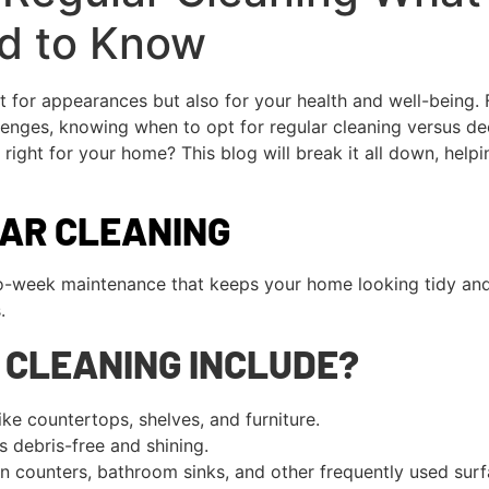
d to Know
t for appearances but also for your health and well-being
enges, knowing when to opt for regular cleaning versus deep
right for your home? This blog will break it all down, help
LAR CLEANING
o-week maintenance that keeps your home looking tidy and p
.
 CLEANING INCLUDE?
e countertops, shelves, and furniture.
 debris-free and shining.
n counters, bathroom sinks, and other frequently used surf