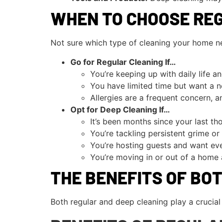
WHEN TO CHOOSE REG
Not sure which type of cleaning your home ne
Go for Regular Cleaning If…
You’re keeping up with daily life an
You have limited time but want a n
Allergies are a frequent concern, 
Opt for Deep Cleaning If…
It’s been months since your last th
You’re tackling persistent grime or
You’re hosting guests and want eve
You’re moving in or out of a home 
THE BENEFITS OF BO
Both regular and deep cleaning play a crucia