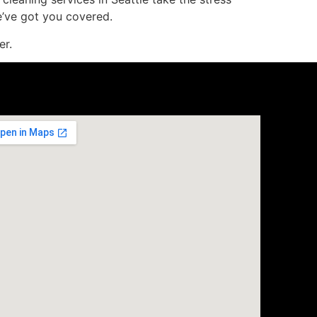
e’ve got you covered.
er.