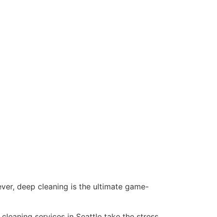
ver, deep cleaning is the ultimate game-
leaning services in Seattle take the stress