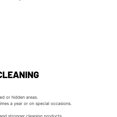
CLEANING
ed or hidden areas.
imes a year or on special occasions.
 and stronger cleaning products.