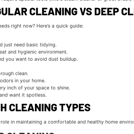
ULAR CLEANING VS DEEP C
eds right now? Here’s a quick guide:
d just need basic tidying.
eat and hygienic environment.
and you want to avoid dust buildup.
orough clean.
 odors in your home.
ry inch of your space to shine.
and want it spotless.
TH CLEANING TYPES
l role in maintaining a comfortable and healthy home envir